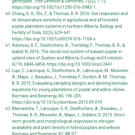
genotypes. Tree Genetics & Genomes, 12(2), 1-12.
https://doi.org/10.1007/s11295-016-0983-1
Chang, S. X., Shi, Z., & Thomas, B. R. 2016. Soil respiration and
its temperature sensitivity in agricultural and afforested
poplar plantation systems in northern Alberta. Biology and
Fertility of Soils, 52(5), 629-641.
https://doi.org/10.1007/s00374-016-1104-x
Adonsou, K. E., DesRochers, A., Tremblay, F., Thomas, B. R., &
Isabel, N. 2016. The clonal root system of balsam poplar in
upland sites of Quebec and Alberta. Ecology and Evolution,
6(19), 6846-6854. https://doi.org/10.1002/ece3.2441
Lupi, C., Larocque, G., DesRochers, A., Labrecque, M., Mosseler,
A., Major, J., Beaulieu, J., Tremblay, F., Gordon, A. M., Thomas,
B. R. 2015. Evaluating sampling designs and deriving biomass
equations for young plantations of poplar and willow clones.
Biomass and Bioenergy, 83, 196-205.
https://doi.org/10.1016/j.biombioe.2015.09.019
Mamashita, T., Larocque, G. R., DesRochers, A., Beaulieu, J.,
Thomas, B. R., Mosseler, A., Major, J., Sidders, D. 2015. Short-
term growth and morphological responses to nitrogen
availability and plant density in hybrid poplars and willows.
Biomass and Bioenergy, 81, 88-97.