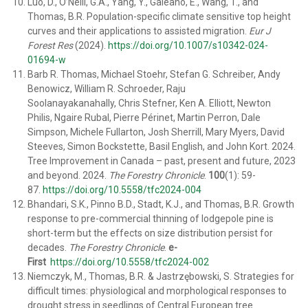
Luo, D., O’Neill, G.A., Yang, Y., Galeano, E., Wang, T., and
Thomas, B.R. Population-specific climate sensitive top height
curves and their applications to assisted migration.
Eur J
Forest Res
(2024).
https://doi.org/10.1007/s10342-024-
01694-w
Barb R. Thomas
,
Michael Stoehr
,
Stefan G. Schreiber
,
Andy
Benowicz
,
William R. Schroeder
,
Raju
Soolanayakanahally
,
Chris Stefner
,
Ken A. Elliott
,
Newton
Philis
,
Ngaire Rubal
,
Pierre Périnet
,
Martin Perron
,
Dale
Simpson
,
Michele Fullarton
,
Josh Sherrill
,
Mary Myers
,
David
Steeves
,
Simon Bockstette
,
Basil English
, and
John Kort
. 2024.
Tree Improvement in Canada – past, present and future, 2023
and beyond. 2024.
The Forestry Chronicle
.
100
(1): 59-
87.
https://doi.org/10.5558/tfc2024-004
Bhandari
, S.K., Pinno B.D.,
Stadt
, K.J., and
Thomas, B.R.
Growth
response to pre-commercial thinning of lodgepole pine is
short-term but the effects on size distribution persist for
decades.
The Forestry Chronicle
.
e-
First
https://doi.org/10.5558/tfc2024-002
Niemczyk, M., Thomas, B.R. & Jastrzębowski, S. Strategies for
difficult times: physiological and morphological responses to
drought stress in seedlings of Central European tree