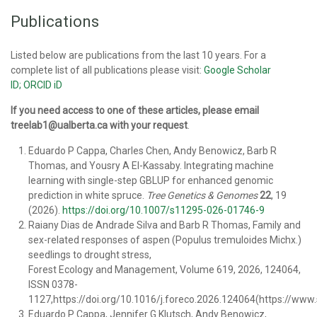
Publications
Listed below are publications from the last 10 years. For a
complete list of all publications please visit:
Google Scholar
ID;
ORCID iD
If you need access to one of these articles, please email
treelab1@ualberta.ca with your request
.
Eduardo P Cappa, Charles Chen, Andy Benowicz, Barb R
Thomas, and Yousry A El-Kassaby. Integrating machine
learning with single-step GBLUP for enhanced genomic
prediction in white spruce.
Tree Genetics & Genomes
22
, 19
(2026).
https://doi.org/10.1007/s11295-026-01746-9
Raiany Dias de Andrade Silva and Barb R Thomas, Family and
sex-related responses of aspen (Populus tremuloides Michx.)
seedlings to drought stress,
Forest Ecology and Management, Volume 619, 2026, 124064,
ISSN 0378-
1127,https://doi.org/10.1016/j.foreco.2026.124064(https://www
Eduardo P Cappa, Jennifer G Klutsch, Andy Benowicz,