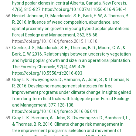
hybrid poplar clones in central Alberta, Canada. New Forests,
47(6), 815-827. https://doi.org/10.1007/s11056-016-9546-4
Henkel-Johnson, D., Macdonald, S. E., Bork, E. W., & Thomas, B.
R. 2016. Influence of weed composition, abundance, and
spatial proximity on growth in young hybrid poplar plantations.
Forest Ecology and Management, 362, 55-68.
https://doi.org/10.1016/j.foreco.2015.11.010
Grenke, J. S., Macdonald, S. E., Thomas, B. R., Moore, C. A., &
Bork, E. W. 2016. Relationships between understory vegetation
and hybrid poplar growth and size in an operational plantation.
The Forestry Chronicle, 92(4), 469-476.
https://doi.org/10.5558/tfc2016-083
Gray, L. K., Rweyongeza, D., Hamann, A., John, S., & Thomas, B.
R. 2016. Developing management strategies for tree
improvement programs under climate change: Insights gained
from long-term field trials with lodgepole pine. Forest Ecology
and Management, 377, 128-138.
https://doi.org/10.1016/j.foreco.2016.06.041
Gray, L. K., Hamann, A., John, S., Rweyongeza, D., Barnhardt, L.,
& Thomas, B. R. 2016. Climate change risk management in
tree improvement programs: selection and movement of