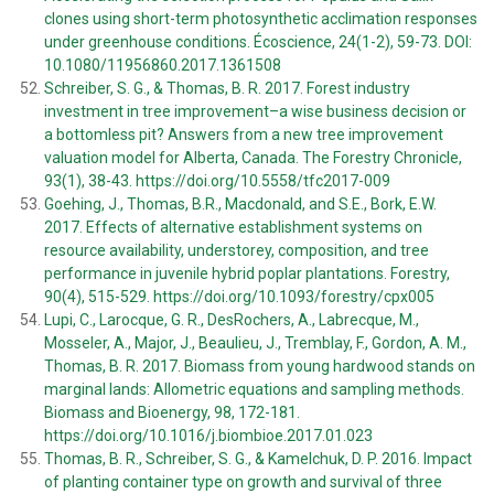
clones using short-term photosynthetic acclimation responses
under greenhouse conditions. Écoscience, 24(1-2), 59-73. DOI:
10.1080/11956860.2017.1361508
Schreiber, S. G., & Thomas, B. R. 2017. Forest industry
investment in tree improvement–a wise business decision or
a bottomless pit? Answers from a new tree improvement
valuation model for Alberta, Canada. The Forestry Chronicle,
93(1), 38-43. https://doi.org/10.5558/tfc2017-009
Goehing, J., Thomas, B.R., Macdonald, and S.E., Bork, E.W.
2017. Effects of alternative establishment systems on
resource availability, understorey, composition, and tree
performance in juvenile hybrid poplar plantations. Forestry,
90(4), 515-529. https://doi.org/10.1093/forestry/cpx005
Lupi, C., Larocque, G. R., DesRochers, A., Labrecque, M.,
Mosseler, A., Major, J., Beaulieu, J., Tremblay, F., Gordon, A. M.,
Thomas, B. R. 2017. Biomass from young hardwood stands on
marginal lands: Allometric equations and sampling methods.
Biomass and Bioenergy, 98, 172-181.
https://doi.org/10.1016/j.biombioe.2017.01.023
Thomas, B. R., Schreiber, S. G., & Kamelchuk, D. P. 2016. Impact
of planting container type on growth and survival of three