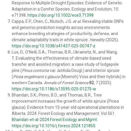
Response to Multiple Drought Episodes: Evidence of Genetic
Adaptation in a Conifer Species. Ecology and Evolution, 15:
e71398.
https://doi.org/10.1002/ece3.71398
Cappa, E.P., Chen, C., Klutsch, J.G.
et al.
Revealing stable SNPs
and genomic prediction insights across environments
enhance breeding strategies of productivity, defense, and
climate-adaptability traits in white spruce.
Heredity
(2025).
https://doi.org/10.1038/s41437-025-00747-z
Luo, D., O’Neill, G.A., Thomas, B.R., Ukrainetz, N., and Wang,
T. Evaluating the effectiveness of climate-based seed
transfer and assisted migration: a case study of lodgepole
pine (
Pinus contorta
var.
latifolia
Dougl.) and interior spruce
(
Picea engelmanii x glauca
(Moench) Voss and their hybrids) in
western Canada.
Annals of Forest Science
82
, 7 (2025).
https://doi.org/10.1186/s13595-025-01275-w
Bhandari, S.K., Pinno, B.D., and Thomas, B.R., Tree
improvement increases the growth of white spruce (Picea
glauca): Evidence from 15-year-old operational plantations in
Alberta. 2024. Forest Ecology and Management. Vol 561.
Bhandari-et-al-2024 Forest Ecology and Mgmt
.
https://doi.org/10.1016/j.foreco.2024.121855