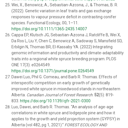
Wei, X., Benowicz, A., Sebastian-
Azcona, J., & Thomas, B. R.
(2022). Genetic variation in leaf
traits and gas exchange
responses to vapour pressure deficit
in contrasting conifer
species.
Functional Ecology
, 00, 1–
11.
https://doi.org/10.1111/1365-
2435.14007
Cappa EP, Klutsch JG, Sebastian-Azcona J, Ratcliffe B, Wei X,
Da Ros L, Liu Y, Chen C, Benowicz A, Sadoway S, Mansfield SD,
Erbilgin N, Thomas BR, El-Kassaby YA. (2022) Integrating
genomic information and productivity and climate-adaptability
traits into a regional white spruce breeding program. PLOS
ONE 17(3): e0264549.
https://doi.org/10.1371/journal.pone.0264549
Dawei Luo
,
Phil G. Comeau
, and
Barb R. Thomas
. Effects of
interspecific competition on early growth of genetically
improved white spruce in mixedwood stands in northeastern
Alberta.
Canadian Journal of Forest Research
.
52
(5): 819-
833.
https://doi.org/10.1139/cjfr-2021-0300
Luo, Dawei, and Barb R. Thomas. “An analysis of age-age
correlations in white spruce and lodgepole pine and how it
applies to the growth and yield projection system (GYPSY) in
Alberta (vol 482, pg 1, 2021).”
FOREST ECOLOGY AND