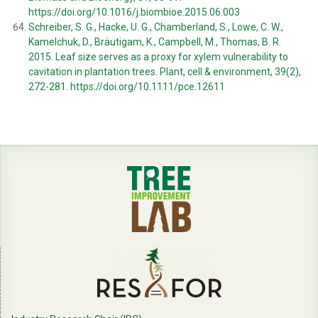
https://doi.org/10.1016/j.biombioe.2015.06.003
Schreiber, S. G., Hacke, U. G., Chamberland, S., Lowe, C. W.,
Kamelchuk, D., Bräutigam, K., Campbell, M., Thomas, B. R.
2015. Leaf size serves as a proxy for xylem vulnerability to
cavitation in plantation trees. Plant, cell & environment, 39(2),
272-281.
https://doi.org/10.1111/pce.12611