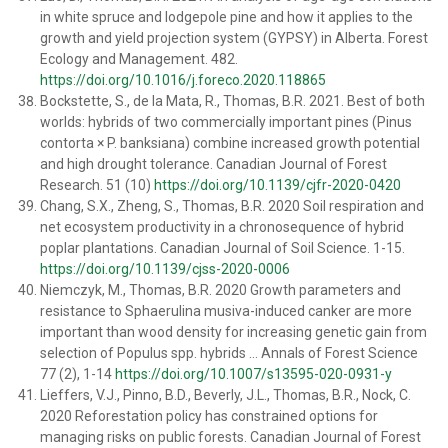
in white spruce and lodgepole pine and how it applies to the
growth and yield projection system (GYPSY) in Alberta. Forest
Ecology and Management. 482.
https://doi.org/10.1016/j.foreco.2020.118865
Bockstette, S., de la Mata, R., Thomas, B.R. 2021. Best of both
worlds: hybrids of two commercially important pines (Pinus
contorta × P. banksiana) combine increased growth potential
and high drought tolerance. Canadian Journal of Forest
Research. 51 (10)
https://doi.org/10.1139/cjfr-2020-0420
Chang, S.X., Zheng, S., Thomas, B.R. 2020 Soil respiration and
net ecosystem productivity in a chronosequence of hybrid
poplar plantations. Canadian Journal of Soil Science. 1-15.
https://doi.org/10.1139/cjss-2020-0006
Niemczyk, M., Thomas, B.R. 2020 Growth parameters and
resistance to Sphaerulina musiva-induced canker are more
important than wood density for increasing genetic gain from
selection of Populus spp. hybrids … Annals of Forest Science
77 (2), 1-14
https://doi.org/10.1007/s13595-020-0931-y
Lieffers, V.J., Pinno, B.D., Beverly, J.L., Thomas, B.R., Nock, C.
2020 Reforestation policy has constrained options for
managing risks on public forests. Canadian Journal of Forest