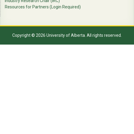
Industry Research Chair (IRC)
Resources for Partners (Login Required)
Copyright © 2026 University of Alberta. All rights reserved.