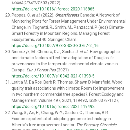
MANAGEMENT
503 (2022).
https://doi.org/10.1016/j.foreco.2020.118865
Pappas, C.
et al.
(2022).
Smartforests
Canada: A Network of
Monitoring Plots for Forest Management Under Environmental
Change. In: Tognetti, R., Smith, M., Panzacchi, P. (eds) Climate-
Smart Forestry in Mountain Regions. Managing Forest
Ecosystems, vol 40. Springer, Cham.
https://doi.org/10.1007/978-3-030-80767-2_16
Niemczyk, M., Chmura, D.J., Socha, J.
et al.
How geographic
and climatic factors affect the adaptation of Douglas-fir
provenances to the temperate continental climate zone in
Europe.
Eur J Forest Res
(2021).
https://doi.org/10.1007/s10342-021-01398-5
Letitia M. Da Ros, Barb R. Thomas, Shawn D. Mansfield. Wood
quality trait associations with climate: Room for improvement
in two northern commercial tree species?. Forest Ecology and
Management. Volume 497, 2021, 119492, ISSN 0378-1127,
https://doi.org/10.1016/j.foreco.2021.119492
Wang, S., An, H., Chang, W-Y., Gaston, C., Thomas, B.R.
Economic potential of adopting genomic technology in
Alberta’s tree improvement sector.
The Forestry Chronicle
.