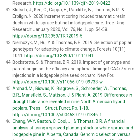
Research.
https://doi.org/10.1139/cjfr-2019-0422
Klutsch, J., Kee, C., Cappa, E., Ratcliffe, B., Thomas, B.R., &
Erbilgin, N. 2020 Increment coring induced traumatic resin
ducts in white spruce but not in lodgepole pine. Tree-Ring
Research: January 2020, Vol. 76, No. 1, pp. 54-58.
https://doi.org/10.3959/TRR2019-5
Niemczyk, M., Hu, Y. & Thomas, B.R. 2019. Selection of poplar
genotypes for adapting to climate change. Forests 10(11),
1041.
https://doi.org/10.3390/f10111041
Bockstette, S. & Thomas, B.R. 2019. Impact of genotype and
parent origin on the efficacy and optimal timingof GA4/7 stem
injections in a lodgepole pine seed orchard. New For.
https://doi.org/10.1007/s11056-019-09733-w
Arshad, M., Biswas, K., Bisgrove, S., Schroeder, W., Thomas,
B.R., Mansfield, S., Mattson, J. & Plant, A. 2019. Differences in
drought tolerance revealed in nine North American hybrid
poplars. Trees – Struct. Funct. Pp. 1-18.
https://doi.org/10.1007/s00468-019-01846-1
Chang, W-Y, Gaston, C. Cool, J., & Thomas, B.R. A financial
analysis of using improved planting stock or white spruce and
lodgepole pine in Alberta, Canada: Genomic selection versus