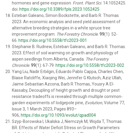
hormones and gene expression.
Front. Plant Sci.
14:1052425.
doi:
https://doi.org/10.3389/fpls.2023.1052425
Esteban Galeano
,
Simon Bockstette
, and
Barb R. Thomas
.
2023. An economic analysis and seed yield assessment of
alternative breeding strategies in a white spruce tree
improvement program.
The Forestry Chronicle
.
99
(1): 52-
66.
https://doi.org/10.5558/tfc2023-001
Stephanie B. Rudnew
,
Esteban Galeano
, and
Barb R. Thomas
.
2023. Effect of soil warming on growth and physiology of
aspen seedlings from Alberta, Canada.
The Forestry
Chronicle
.
99
(1): 67-79.
https://doi.org/10.5558/tfc2023-002
Yang Liu, Nadir Erbilgin, Eduardo Pablo Cappa, Charles Chen,
Blaise Ratcliffe, Xiaojing Wei, Jennifer G Klutsch, Aziz Ullah,
Jaime Sebastian Azcona, Barb R Thomas, Yousry A El-
Kassaby, Decoupling of height growth and drought or pest
resistance tradeoffs is revealed through multiple common-
garden experiments of lodgepole pine,
Evolution
, Volume 77,
Issue 3, 1 March 2023, Pages 893–
906,
https://doi.org/10.1093/evolut/qpad004
Szyp-Borowska I, Ukalska J, Niemczyk M, Wojda T, Thomas
BR. Effects of Water Deficit Stress on Growth Parameters