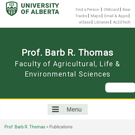
Skip
to
|
|
Find a Person
ONEcard
Bear
content
|
|
|
Tracks
Maps
Email & Apps
|
|
eClass
Libraries
ALESTech
Prof. Barb R. Thomas
Faculty of Agricultural, Life &
Environmental Sciences
Search
for:
Menu
Prof. Barb R. Thomas
>
Publications