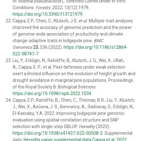
of
Robinia pseudoacacia
L. Selected Clones under In Vitro
Conditions.
Forests
. 2022; 13(12):1979.
https://doi.org/10.3390/f13121979
Cappa, E.P., Chen, C., Klutsch, J.G.
et al.
Multiple-trait analyses
improved the accuracy of genomic prediction and the power
of genome-wide association of productivity and climate
change-adaptive traits in lodgepole pine.
BMC
Genomics
23,
536 (2022).
https://doi.org/10.1186/s12864-
022-08747-7
Liu, Y., Erbilgin, N., Ratcliffe, B., Klutsch, J. G., Wei, X., Ullah,
A., Cappa, E. P., et al.
Pest defenses under weak selection
exert a limited influence on the evolution of height growth and
drought avoidance in marginal pine populations.
Proceedings
of the Royal Society B: Biological Sciences.
https://doi.org/10.1098/rspb.2022.1034
Cappa, E.P., Ratcliffe, B., Chen, C., Thomas, B.R., Liu, Y., Klustch,
J., Wei, X., Azcona, J. S., Benowicz, A., Sadoway, S., Erbilgin, N.,
El-Kassaby, Y.A. 2022. Improving lodgepole pine genomic
evaluation using spatial correlation structure and SNP
selection with single-step GBLUP.
Heredity
(2022).
https://doi.org/10.1038/s41437-022-00508-2
Supplemental
data:
Heredity paper supplemental data Cappa et al. 2022