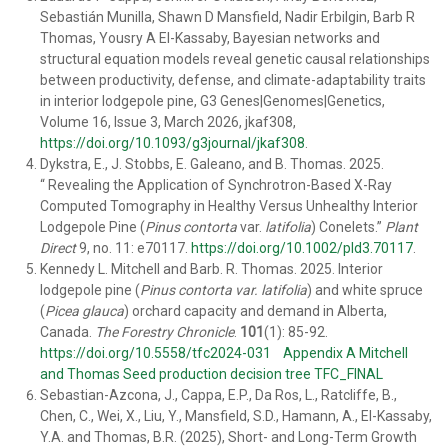
Sebastián Munilla, Shawn D Mansfield, Nadir Erbilgin, Barb R
Thomas, Yousry A El-Kassaby, Bayesian networks and
structural equation models reveal genetic causal relationships
between productivity, defense, and climate-adaptability traits
in interior lodgepole pine, G3 Genes|Genomes|Genetics,
Volume 16, Issue 3, March 2026, jkaf308,
https://doi.org/10.1093/g3journal/jkaf308
.
Dykstra, E.
,
J. Stobbs
,
E. Galeano
, and
B. Thomas
.
2025
.
“
Revealing the Application of Synchrotron-Based X-Ray
Computed Tomography in Healthy Versus Unhealthy Interior
Lodgepole Pine (
Pinus contorta
var.
latifolia
) Conelets
.”
Plant
Direct
9
, no.
11
: e70117.
https://doi.org/10.1002/pld3.70117
.
Kennedy L. Mitchell
and
Barb. R. Thomas
. 2025. Interior
lodgepole pine (
Pinus contorta var. latifolia
) and white spruce
(
Picea glauca
) orchard capacity and demand in Alberta,
Canada.
The Forestry Chronicle
.
101
(1): 85-92.
https://doi.org/10.5558/tfc2024-031
Appendix A Mitchell
and Thomas Seed production decision tree TFC_FINAL
Sebastian-Azcona, J., Cappa, E.P., Da Ros, L., Ratcliffe, B.,
Chen, C., Wei, X., Liu, Y., Mansfield, S.D., Hamann, A., El-Kassaby,
Y.A. and Thomas, B.R. (2025), Short- and Long-Term Growth