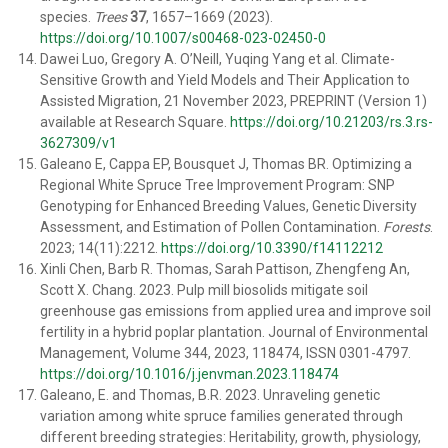
species.
Trees
37
, 1657–1669 (2023).
https://doi.org/10.1007/s00468-023-02450-0
Dawei Luo, Gregory A. O’Neill, Yuqing Yang et al. Climate-
Sensitive Growth and Yield Models and Their Application to
Assisted Migration, 21 November 2023, PREPRINT (Version 1)
available at Research Square.
https://doi.org/10.21203/rs.3.rs-
3627309/v1
Galeano E, Cappa EP, Bousquet J, Thomas BR. Optimizing a
Regional White Spruce Tree Improvement Program: SNP
Genotyping for Enhanced Breeding Values, Genetic Diversity
Assessment, and Estimation of Pollen Contamination.
Forests
.
2023; 14(11):2212.
https://doi.org/10.3390/f14112212
Xinli Chen, Barb R. Thomas, Sarah Pattison, Zhengfeng An,
Scott X. Chang. 2023. Pulp mill biosolids mitigate soil
greenhouse gas emissions from applied urea and improve soil
fertility in a hybrid poplar plantation. Journal of Environmental
Management, Volume 344, 2023, 118474, ISSN 0301-4797.
https://doi.org/10.1016/j.jenvman.2023.118474
Galeano, E. and Thomas, B.R. 2023. Unraveling genetic
variation among white spruce families generated through
different breeding strategies: Heritability, growth, physiology,