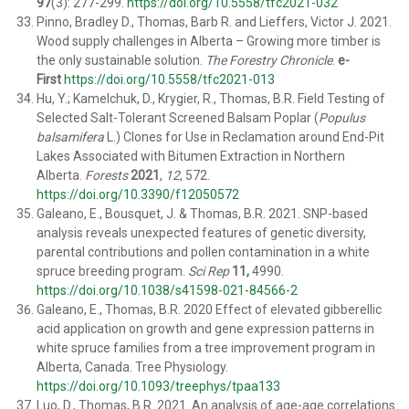
97
(3): 277-299.
https://doi.org/10.5558/tfc2021-032
Pinno, Bradley D., T
homas
, Barb R. and
Lieffers, Victor J
. 2021.
Wood supply challenges in Alberta – Growing more timber is
the only sustainable solution.
The Forestry Chronicle
.
e-
First
https://doi.org/10.5558/tfc2021-013
Hu, Y.; Kamelchuk, D., Krygier, R., Thomas, B.R. Field Testing of
Selected Salt-Tolerant Screened Balsam Poplar (
Populus
balsamifera
L.) Clones for Use in Reclamation around End-Pit
Lakes Associated with Bitumen Extraction in Northern
Alberta.
Forests
2021
,
12
, 572.
https://doi.org/10.3390/f12050572
Galeano, E., Bousquet, J. & Thomas, B.R. 2021. SNP-based
analysis reveals unexpected features of genetic diversity,
parental contributions and pollen contamination in a white
spruce breeding program.
Sci Rep
11,
4990.
https://doi.org/10.1038/s41598-021-84566-2
Galeano, E., Thomas, B.R. 2020 Effect of elevated gibberellic
acid application on growth and gene expression patterns in
white spruce families from a tree improvement program in
Alberta, Canada. Tree Physiology.
https://doi.org/10.1093/treephys/tpaa133
Luo, D., Thomas, B.R. 2021. An analysis of age-age correlations