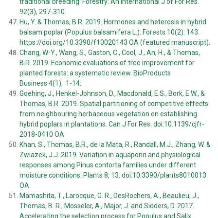
traditional breeding. Forestry: An International J of For Res.
92(3), 297-310.
Hu, Y. & Thomas, B.R. 2019. Hormones and heterosis in hybrid
balsam poplar (Populus balsamifera L.). Forests 10(2): 143.
https://doi.org/10.3390/f10020143 OA (featured manuscript)
.
Chang, W-Y., Wang, S., Gaston, C., Cool, J., An, H., & Thomas,
B.R. 2019. Economic evaluations of tree improvement for
planted forests: a systematic review. BioProducts
Business 4(1), 1-14.
Goehing, J., Henkel-Johnson, D., Macdonald, E.S., Bork, E.W., &
Thomas, B.R. 2019. Spatial partitioning of competitive effects
from neighbouring herbaceous vegetation on establishing
hybrid poplars in plantations. Can J For Res. doi:10.1139/cjfr-
2018-0410 OA
Khan, S., Thomas, B.R., de la Mata, R., Randall, M.J., Zhang, W. &
Zwiazek, J.J. 2019. Variation in aquaporin and physiological
responses among Pinus contorta families under different
moisture conditions. Plants 8, 13. doi:10.3390/plants8010013
OA
Mamashita, T., Larocque, G. R., DesRochers, A., Beaulieu, J.,
Thomas, B. R., Mosseler, A., Major, J. and Sidders, D. 2017.
Accelerating the selection process for Populus and Salix