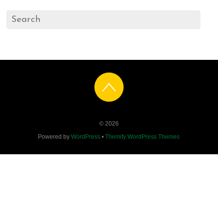
©
2026
Powered by
WordPress
•
Themify WordPress Themes