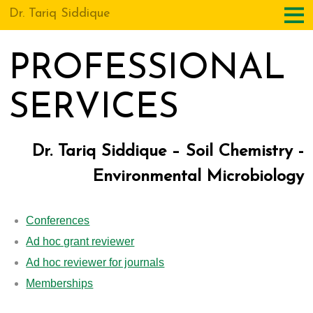
Dr. Tariq Siddique
PROFESSIONAL
SERVICES
Dr. Tariq Siddique – Soil Chemistry -
Environmental Microbiology
Conferences
Ad hoc grant reviewer
Ad hoc reviewer for journals
Memberships