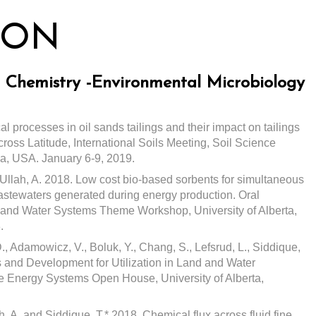
ION
il Chemistry -Environmental Microbiology
l processes in oil sands tailings and their impact on tailings
ross Latitude, International Soils Meeting, Soil Science
ia, USA. January 6-9, 2019.
d Ullah, A. 2018. Low cost bio-based sorbents for simultaneous
astewaters generated during energy production. Oral
 and Water Systems Theme Workshop, University of Alberta,
.
., Adamowicz, V., Boluk, Y., Chang, S., Lefsrud, L., Siddique,
s and Development for Utilization in Land and Water
re Energy Systems Open House, University of Alberta,
h, A. and Siddique, T.* 2018. Chemical flux across fluid fine