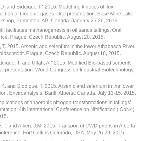
D. and Siddique T.* 2016. Modelling kinetics of flux,
duction of biogenic gases. Oral presentation. Base Mine Lake
rkshop, Edmonton, AB, Canada. January 25-26, 2016.
II facilitates methanogenesis in oil sands tailings. Oral
nce, Prague, Czech Republic. August 20, 2015.
 T. 2015. Arsenic and selenium in the lower Athabasca River,
Goldschmidt. Prague, Czech Republic. August 18, 2015.
ddique, T. and Ullah, A.* 2015. Modified Bio-based sorbents
Oral presentation. World Congress on Industrial Biotechnology.
 K. and Siddique, T. 2015. Arsenic and selenium in the lower
ion. Enviroanalysis. Banff, Alberta, Canada. July 13-15, 2015.
plications of anaerobic nitrogen-transformations in tailings’
ation. 4th International Conference on Nitrification (ICoN4).
015.
, T. and Aiken. J.M. 2015. Transport of CWD prions in Alberta
conference, Fort Collins Colorado, USA. May 26-29, 2015.