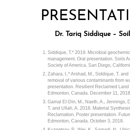
PRESENTAT
Dr. Tariq Siddique – So
Siddique, T.* 2019. Microbial geochemica
management. Oral presentation. Soils Ac
Society of America, San Diego, Californ
Zahara, I.,* Arshad, M., Siddique, T. an
removal of various contaminants from w
presentation. Resilient Reclaimed Land
Edmonton, Canada. December 11, 2018
Gamal El-Din, M., Naeth, A., Jennings, D
T. and Ullah, A. 2018. Material Synthesi
Reclamation. Poster presentation. Futu
Edmonton, Canada. October 3, 2018.
Kuznetsov, P., Wei, K., Samadi, N., Ulric