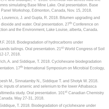
olumns simulating Base Mine Lake. Oral presentation. Base
y Panel Workshop, Edmonton, Canada, Nov. 15, 2018.
J., Lourenco, J. and Gupta, R. 2018. Bitumen upgrading and
th
n dioxide and water. Oral presentation. 27
Conference on
ction and the Environment, Lake Louise, alberta, Canada.
.F. 2018. Biodegradation of hydrocarbons under
st
sands tailings. Oral presentation. 21
World Congress of Soil
12-17, 2018.
Ulrich, A. and Siddique, T. 2018. Cyclohexane biodegradation
th
sentation. 17
International Symposium on Microbial Ecology,
oesh M., Sinnatamby N., Siddique T. and Shotyk W. 2018.
ic inputs of arsenic and selenium to the lower Athabasca
st
ultimedia study. Oral presentation. 101
Canadian Chemistry
Canada. May 27-31, 2018.
nd Siddique, T. 2018. Biodegradation of cyclohexane under