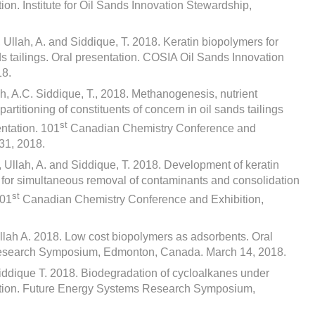
tion. Institute for Oil Sands Innovation Stewardship,
, Ullah, A. and Siddique, T. 2018. Keratin biopolymers for
s tailings. Oral presentation. COSIA Oil Sands Innovation
18.
ch, A.C. Siddique, T., 2018. Methanogenesis, nutrient
partitioning of constituents of concern in oil sands tailings
st
ntation. 101
Canadian Chemistry Conference and
31, 2018.
, Ullah, A. and Siddique, T. 2018. Development of keratin
n for simultaneous removal of contaminants and consolidation
st
101
Canadian Chemistry Conference and Exhibition,
Ullah A. 2018. Low cost biopolymers as adsorbents. Oral
Research Symposium, Edmonton, Canada. March 14, 2018.
Siddique T. 2018. Biodegradation of cycloalkanes under
ntation. Future Energy Systems Research Symposium,