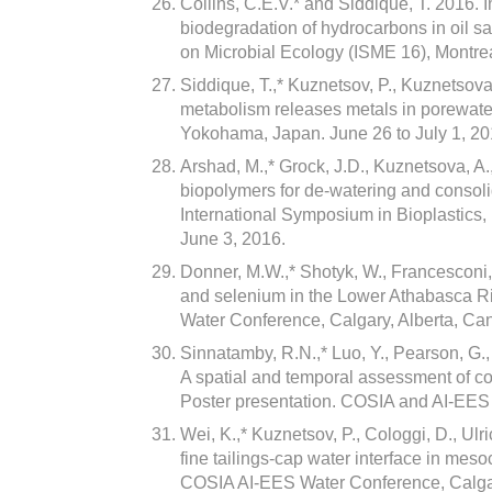
Collins, C.E.V.* and Siddique, T. 2016. 
biodegradation of hydrocarbons in oil sa
on Microbial Ecology (ISME 16), Montre
Siddique, T.,* Kuznetsov, P., Kuznetsov
metabolism releases metals in porewater
Yokohama, Japan. June 26 to July 1, 20
Arshad, M.,* Grock, J.D., Kuznetsova, A.
biopolymers for de-watering and consolid
International Symposium in Bioplastics
June 3, 2016.
Donner, M.W.,* Shotyk, W., Francesconi,
and selenium in the Lower Athabasca R
Water Conference, Calgary, Alberta, Ca
Sinnatamby, R.N.,* Luo, Y., Pearson, G.
A spatial and temporal assessment of co
Poster presentation. COSIA and AI-EES
Wei, K.,* Kuznetsov, P., Cologgi, D., Ulr
fine tailings-cap water interface in mes
COSIA AI-EES Water Conference, Calgar