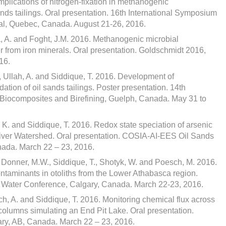
Implications of nitrogen-fixation in methanogenic
nds tailings. Oral presentation. 16th International Symposium
al, Quebec, Canada. August 21-26, 2016.
a, A. and Foght, J.M. 2016. Methanogenic microbial
 from iron minerals. Oral presentation. Goldschmidt 2016,
16.
, Ullah, A. and Siddique, T. 2016. Development of
ation of oil sands tailings. Poster presentation. 14th
, Biocomposites and Birefining, Guelph, Canada. May 31 to
 K. and Siddique, T. 2016. Redox state speciation of arsenic
iver Watershed. Oral presentation. COSIA-AI-EES Oil Sands
nada. March 22 – 23, 2016.
, Donner, M.W., Siddique, T., Shotyk, W. and Poesch, M. 2016.
ntaminants in otoliths from the Lower Athabasca region.
 Water Conference, Calgary, Canada. March 22-23, 2016.
ich, A. and Siddique, T. 2016. Monitoring chemical flux across
ocolumns simulating an End Pit Lake. Oral presentation.
y, AB, Canada. March 22 – 23, 2016.