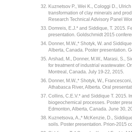
Kuznetsov P., Wei K., Cologgi D., Ulrich 
transformation of clay minerals and pro
Research Technical Advisory Panel Wo
Domreis, E.J.* and Siddique, T. 2015. FeI
presentation. Goldschmidt 2015 confere
Donner, M.W.,* Shotyk, W. and Siddique,
Alberta, Canada. Poster presentation. 
Arshad, M., Donner, M.W., Marasi, S., Si
for treatment of industrial wastewater. 
Montreal, Canada. July 19-22, 2015.
Donner, M.W.,* Shotyk, W., Francesconi,
Athabasca River, Alberta. Oral presentat
Collins, C.E.V.* and Siddique T. 2015. Im
biogeochemical processes. Poster present
Edmonton, Alberta, Canada. June 30, 2
Kuznetsova, A.,* McKenzie, D., Siddique
soils. Poster presentation. Prion-2015 