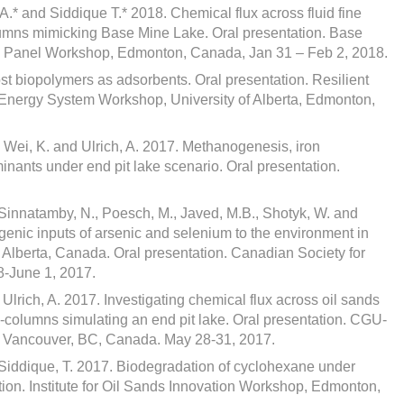
A.* and Siddique T.* 2018. Chemical flux across fluid fine
columns mimicking Base Mine Lake. Oral presentation. Base
y Panel Workshop, Edmonton, Canada, Jan 31 – Feb 2, 2018.
st biopolymers as adsorbents. Oral presentation. Resilient
nergy System Workshop, University of Alberta, Edmonton,
, Wei, K. and Ulrich, A. 2017. Methanogenesis, iron
minants under end pit lake scenario. Oral presentation.
 Sinnatamby, N., Poesch, M., Javed, M.B., Shotyk, W. and
genic inputs of arsenic and selenium to the environment in
Alberta, Canada. Oral presentation. Canadian Society for
8-June 1, 2017.
 Ulrich, A. 2017. Investigating chemical flux across oil sands
so-columns simulating an end pit lake. Oral presentation. CGU-
, Vancouver, BC, Canada. May 28-31, 2017.
nd Siddique, T. 2017. Biodegradation of cyclohexane under
ation. Institute for Oil Sands Innovation Workshop, Edmonton,