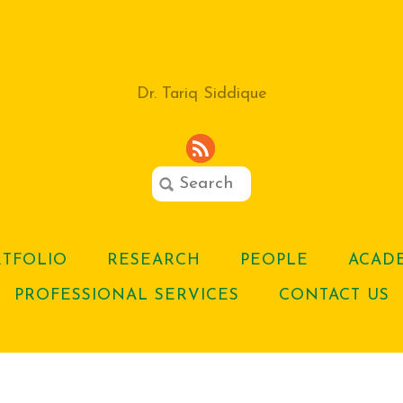
Dr. Tariq Siddique
RTFOLIO
RESEARCH
PEOPLE
ACADE
PROFESSIONAL SERVICES
CONTACT US