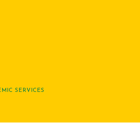
MIC SERVICES