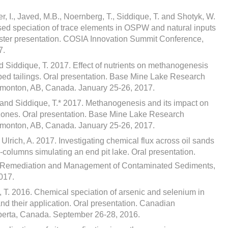
 I., Javed, M.B., Noernberg, T., Siddique, T. and Shotyk, W.
sed speciation of trace elements in OSPW and natural inputs
ster presentation. COSIA Innovation Summit Conference,
7.
nd Siddique, T. 2017. Effect of nutrients on methanogenesis
pped tailings. Oral presentation. Base Mine Lake Research
monton, AB, Canada. January 25-26, 2017.
A. and Siddique, T.* 2017. Methanogenesis and its impact on
 zones. Oral presentation. Base Mine Lake Research
monton, AB, Canada. January 25-26, 2017.
 Ulrich, A. 2017. Investigating chemical flux across oil sands
so-columns simulating an end pit lake. Oral presentation.
n Remediation and Management of Contaminated Sediments,
017.
 T. 2016. Chemical speciation of arsenic and selenium in
nd their application. Oral presentation. Canadian
erta, Canada. September 26-28, 2016.