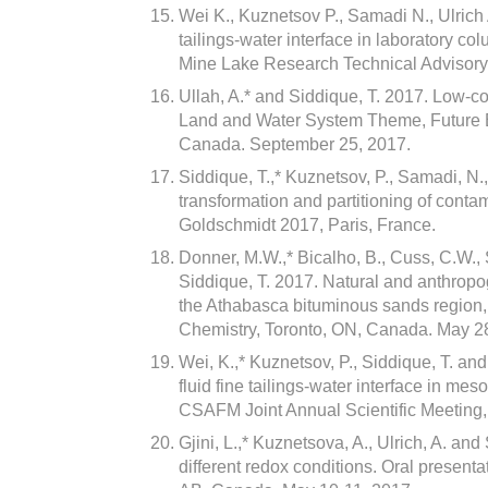
Wei K., Kuznetsov P., Samadi N., Ulrich 
tailings-water interface in laboratory 
Mine Lake Research Technical Advisor
Ullah, A.* and Siddique, T. 2017. Low-co
Land and Water System Theme, Future E
Canada. September 25, 2017.
Siddique, T.,* Kuznetsov, P., Samadi, N.
transformation and partitioning of conta
Goldschmidt 2017, Paris, France.
Donner, M.W.,* Bicalho, B., Cuss, C.W.,
Siddique, T. 2017. Natural and anthropo
the Athabasca bituminous sands region, 
Chemistry, Toronto, ON, Canada. May 2
Wei, K.,* Kuznetsov, P., Siddique, T. and
fluid fine tailings-water interface in me
CSAFM Joint Annual Scientific Meeting
Gjini, L.,* Kuznetsova, A., Ulrich, A. a
different redox conditions. Oral present