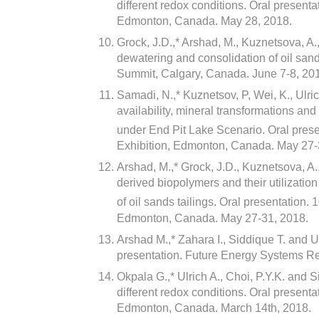
different redox conditions. Oral presenta
Edmonton, Canada. May 28, 2018.
Grock, J.D.,* Arshad, M., Kuznetsova, A.
dewatering and consolidation of oil sand
Summit, Calgary, Canada. June 7-8, 20
Samadi, N.,* Kuznetsov, P, Wei, K., Ulri
availability, mineral transformations and 
under End Pit Lake Scenario. Oral prese
Exhibition, Edmonton, Canada. May 27-
Arshad, M.,* Grock, J.D., Kuznetsova, A.
derived biopolymers and their utilizatio
of oil sands tailings. Oral presentation. 
Edmonton, Canada. May 27-31, 2018.
Arshad M.,* Zahara I., Siddique T. and 
presentation. Future Energy Systems 
Okpala G.,* Ulrich A., Choi, P.Y.K. and 
different redox conditions. Oral prese
Edmonton, Canada. March 14th, 2018.