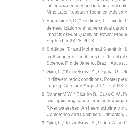
tailings-water interface in laboratory c
Mine Lake Research Technical Advisor
Pudasainee, D.,* Siddique, T., Trivedi, 
demetallization with supercritical carbo
Impacts of Fuel Quality on Power Produ
September 23-28, 2018.
Siddique, T.* and Mohamad Shahimin, M
methanogenic conditions in different oil 
Science, Rio de Janeiro, Brazil. August 
Gjini, L.,* Kuznetsova, A., Okpala, G., 
in different redox conditions. Poster pre
Leipzig, Germany. August 12-17, 2018.
Donner M.W.,* Bicalho B., Cuss C.W., P
Distinguishing natural from anthropogen
River watershed: An interdisciplinary, m
Conference and Exhibition, Edmonton, 
Gjini, L.,* Kuznetsova, A., Ulrich, A. a