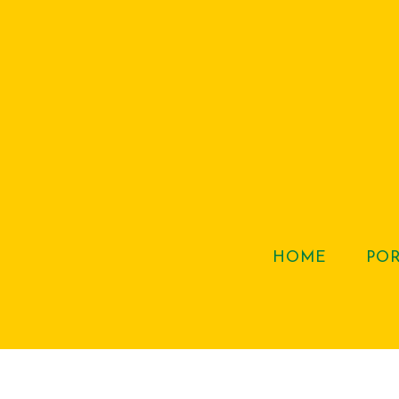
HOME
PO