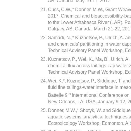
AB, Canada. May 10-11, 2017.
Cuss, C.W.,* Donner, M.W., Grant-Weaver,
2017. Chemical and bioaccessibility-ba
to the Lower Athabasca River (LAR). Po
Calgary, AB, Canada. March 21-22, 201
Samadi, N.,* Kuznetsov, P., Ulrich, A. a
and chemicals’ partitioning in water ca
Technical Advisory Panel Workshop, Ed
Kuznetsov, P., Wei, K., Ma, B., Ulrich, 
chemical flux across tailings-cap water
Technical Advisory Panel Workshop, Ed
Wei, K.*, Kuznetsov, P., Siddique, T. and
fluid fine tailings-water interface in me
th
Battelle 9
International Conference o
New Orleans, LA, USA. January 9-12, 2
Donner, M.W.,* Shotyk, W. and Siddique,
aquatic systems: analytical techniques a
Ecotoxicology Workshop, Edmonton, Alb