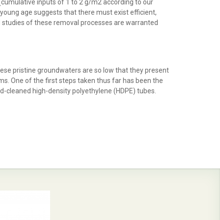
(cumulative inputs of 1 to 2 g/m2 according to our
oung age suggests that there must exist efficient,
led studies of these removal processes are warranted
these pristine groundwaters are so low that they present
. One of the first steps taken thus far has been the
cid-cleaned high-density polyethylene (HDPE) tubes.