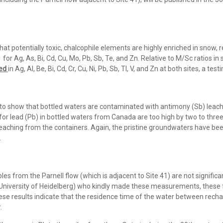
 potentially toxic, chalcophile elements are highly enriched in snow, re
 for Ag, As, Bi, Cd, Cu, Mo, Pb, Sb, Te, and Zn. Relative to M/Sc ratios
ted
in Ag, Al, Be, Bi, Cd, Cr, Cu, Ni, Pb, Sb, Tl, V, and Zn at both sites, a tes
 to show that bottled waters are contaminated with antimony (Sb) leach
 for lead (Pb) in bottled waters from Canada are too high by two to thr
leaching from the containers. Again, the pristine groundwaters have bee
.
es from the Parnell flow (which is adjacent to Site 41) are not significa
, University of Heidelberg) who kindly made these measurements, these
hese results indicate that the residence time of the water between recha
.