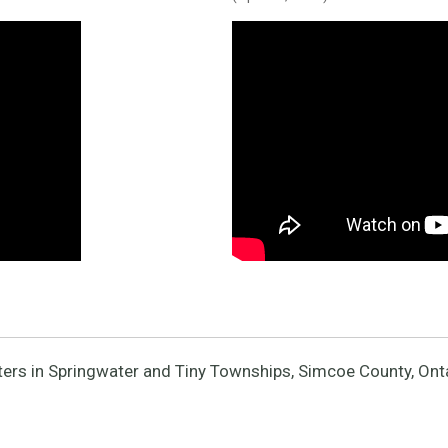
ers in Springwater and Tiny Townships, Simcoe County, Ont