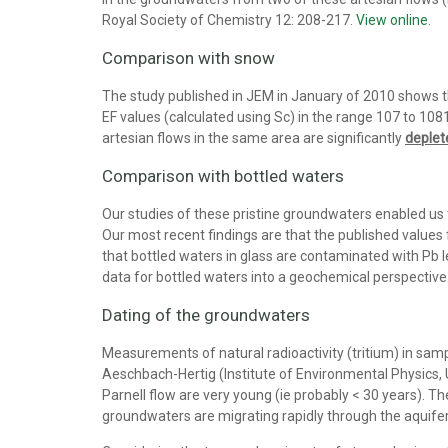
Royal Society of Chemistry 12: 208-217.
View online
.
Comparison with snow
The study published in JEM in January of 2010 shows that
EF values (calculated using Sc) in the range 107 to 1081
artesian flows in the same area are significantly
deple
Comparison with bottled waters
Our studies of these pristine groundwaters enabled us
Our most recent findings are that the published values
that bottled waters in glass are contaminated with Pb 
data for bottled waters into a geochemical perspective
Dating of the groundwaters
Measurements of natural radioactivity (tritium) in sampl
Aeschbach-Hertig (Institute of Environmental Physics
Parnell flow are very young (ie probably < 30 years). T
groundwaters are migrating rapidly through the aquifer