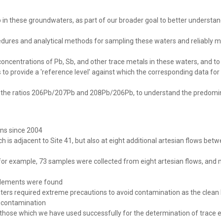
 in these groundwaters, as part of our broader goal to better understa
edures and analytical methods for sampling these waters and reliably m
 concentrations of Pb, Sb, and other trace metals in these waters, and to
o provide a 'reference level' against which the corresponding data for
y the ratios 206Pb/207Pb and 208Pb/206Pb, to understand the predomin
ns since 2004
ch is adjacent to Site 41, but also at eight additional artesian flows bet
r example, 73 samples were collected from eight artesian flows, and 
e elements were found
ters required extreme precautions to avoid contamination as the clean
f contamination
 those which we have used successfully for the determination of trace 