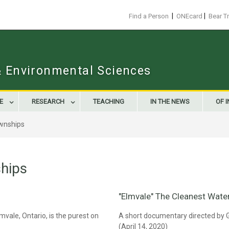
|
|
Find a Person
ONEcard
Bear T
 & Environmental Sciences
E
RESEARCH
TEACHING
IN THE NEWS
OF 
wnships
hips
"Elmvale" The Cleanest Water
mvale, Ontario, is the purest on
A short documentary directed by 
(April 14, 2020)