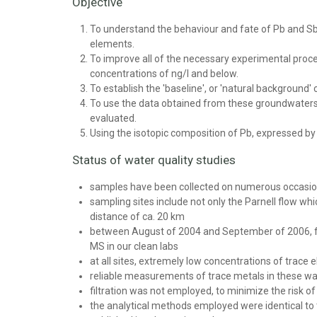
Objective
To understand the behaviour and fate of Pb and Sb
elements.
To improve all of the necessary experimental proc
concentrations of ng/l and below.
To establish the 'baseline', or 'natural background'
To use the data obtained from these groundwaters t
evaluated.
Using the isotopic composition of Pb, expressed b
Status of water quality studies
samples have been collected on numerous occasio
sampling sites include not only the Parnell flow whi
distance of ca. 20 km
between August of 2004 and September of 2006, fo
MS in our clean labs
at all sites, extremely low concentrations of trac
reliable measurements of trace metals in these wa
filtration was not employed, to minimize the risk o
the analytical methods employed were identical to