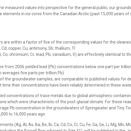
the measured values into perspective for the general public, our grou
ements in ice cores from the Canadian Arctic (past 15,000 years of s
are within a factor of five of the corresponding values for the cleanest
 Cd; copper, Cu; antimony, Sb; thallium, Tl
Co; chromium, Cr; lead, Pb; vanadium, V) are effectively identical to th
from 2006 yielded lead (Pb) concentrations below one part per trillion 
 averages five parts per trillion Pb)
y of the groundwater samples, are comparable to published values for d
rst time their concentrations have been reliably determined in these wat
ated concentrations of trace metals due to global atmospheric contaminat
ions which were characteristic of the post-glacial climate. For these 
 average Pb concentration in the groundwaters of Springwater and Tiny To
,000 to 16,000 years ago.
(Ag, Al, As, Ba, Be, Bi, Ca, Cd, Co, Cr, Cu, Fe, Ga, Ge, Li, Mg, Mn, Mo, Na, 
cluding the Parnell flow adjacent to Site 41), will be published in the 