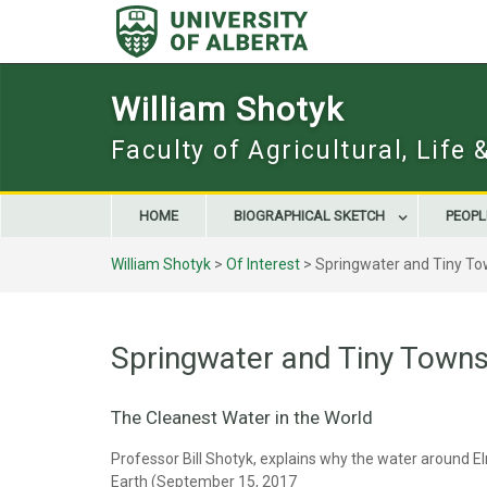
Skip
to
content
William Shotyk
Faculty of Agricultural, Life
HOME
BIOGRAPHICAL SKETCH
PEOPL
William Shotyk
>
Of Interest
>
Springwater and Tiny To
Springwater and Tiny Towns
The Cleanest Water in the World
Professor Bill Shotyk, explains why the water around El
Earth (September 15, 2017