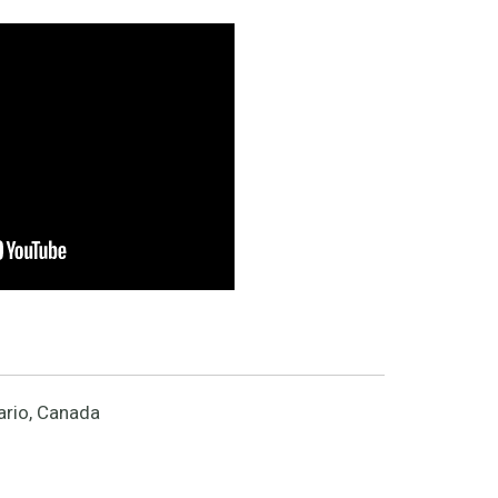
ario, Canada