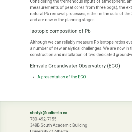
Considering the tremendous inputs of atmospheric, anth
measurements of peat cores from three bogs), the extr
natural Pb removal processes, either in the soils of th
and are now in the planning stages.
Isotopic composition of Pb
Although we can reliably measure Pb isotope ratios even
a number of new analytical challenges. We are now in t
construction and installation of two dedicated groundwa
Elmvale Groundwater Observatory (EGO)
A presentation of the EGO
shotyk@ualberta.ca
780-492-7155
348B South Academic Building
University of Alberta