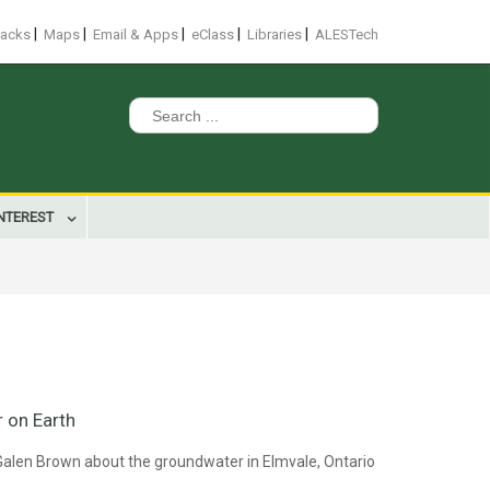
|
|
|
|
|
racks
Maps
Email & Apps
eClass
Libraries
ALESTech
Search
for:
INTEREST
 on Earth
Galen Brown about the groundwater in Elmvale, Ontario