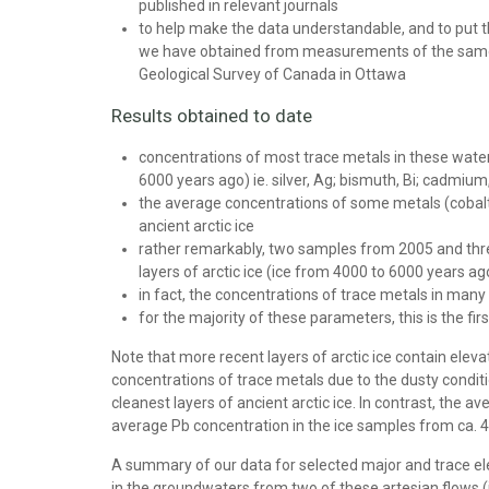
published in relevant journals
to help make the data understandable, and to put 
we have obtained from measurements of the same el
Geological Survey of Canada in Ottawa
Results obtained to date
concentrations of most trace metals in these waters 
6000 years ago) ie. silver, Ag; bismuth, Bi; cadmium,
the average concentrations of some metals (cobalt, 
ancient arctic ice
rather remarkably, two samples from 2005 and three 
layers of arctic ice (ice from 4000 to 6000 years ago
in fact, the concentrations of trace metals in man
for the majority of these parameters, this is the fi
Note that more recent layers of arctic ice contain elev
concentrations of trace metals due to the dusty condit
cleanest layers of ancient arctic ice. In contrast, the
average Pb concentration in the ice samples from ca. 4
A summary of our data for selected major and trace elements 
in the groundwaters from two of these artesian flows (in