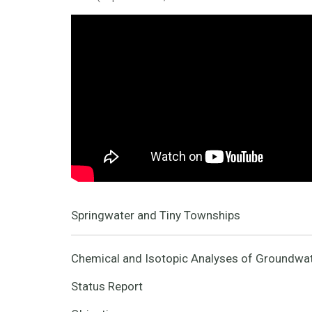
Springwater and Tiny Townships
Chemical and Isotopic Analyses of Groundwat
Status Report