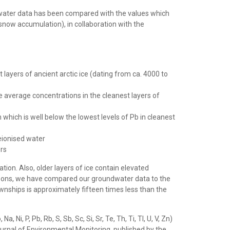
ndwater data has been compared with the values which
now accumulation), in collaboration with the
 layers of ancient arctic ice (dating from ca. 4000 to
e average concentrations in the cleanest layers of
which is well below the lowest levels of Pb in cleanest
eionised water
ers
ion. Also, older layers of ice contain elevated
reasons, we have compared our groundwater data to the
wnships is approximately fifteen times less than the
Ni, P, Pb, Rb, S, Sb, Sc, Si, Sr, Te, Th, Ti, Tl, U, V, Zn)
Journal of Environmental Monitoring, published by the