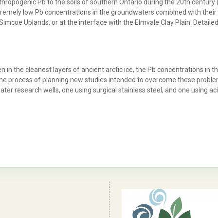
ropogenic Pb to the soils of southern Ontario during the 20th century 
emely low Pb concentrations in the groundwaters combined with their y
e Simcoe Uplands, or at the interface with the Elmvale Clay Plain. Detai
 in the cleanest layers of ancient arctic ice, the Pb concentrations in 
he process of planning new studies intended to overcome these problems
ter research wells, one using surgical stainless steel, and one using a