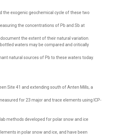
nd the exogenic geochemical cycle of these two
easuring the concentrations of Pb and Sb at
 document the extent of their natural variation.
 bottled waters may be compared and critically
ant natural sources of Pb to these waters today.
ween Site 41 and extending south of Anten Mills, a
measured for 23 major and trace elements using ICP-
 lab methods developed for polar snow and ice
elements in polar snow and ice, and have been