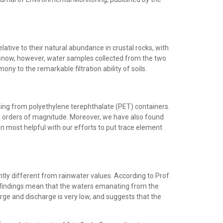
lative to their natural abundance in crustal rocks, with
 in snow, however, water samples collected from the two
timony to the remarkable filtration ability of soils.
ing from polyethylene terephthalate (PET) containers.
ee orders of magnitude. Moreover, we have also found
n most helpful with our efforts to put trace element
ntly different from rainwater values. According to Prof.
 findings mean that the waters emanating from the
rge and discharge is very low, and suggests that the