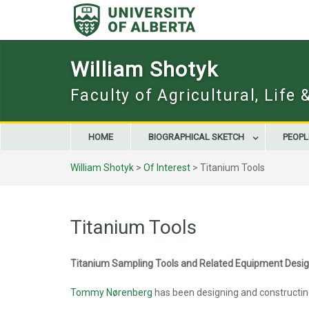
Skip
to
content
William Shotyk
Faculty of Agricultural, Life
HOME
BIOGRAPHICAL SKETCH
PEOPL
William Shotyk
>
Of Interest
>
Titanium Tools
Titanium Tools
Titanium Sampling Tools and Related Equipment Des
Tommy Nørenberg
has been designing and constructing 