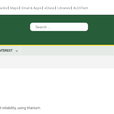
|
|
|
|
|
racks
Maps
Email & Apps
eClass
Libraries
ALESTech
Search
for:
INTEREST
liability, using titanium.