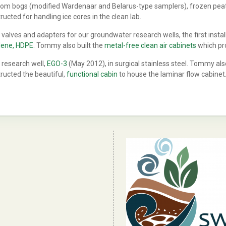
from bogs (modified Wardenaar and Belarus-type samplers), frozen peat 
cted for handling ice cores in the clean lab.
lves and adapters for our groundwater research wells, the first instal
ylene, HDPE
. Tommy also built the
metal-free clean air cabinets
which pro
 research well,
EGO-3
(May 2012), in surgical stainless steel. Tommy als
ructed the beautiful,
functional cabin
to house the laminar flow cabinet