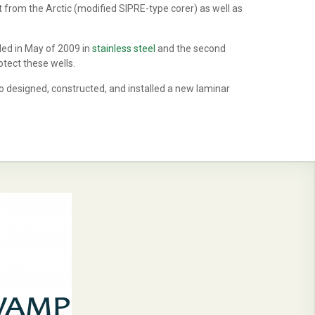
from the Arctic (modified SIPRE-type corer) as well as
led in May of 2009 in
stainless steel
and the second
tect these wells.
o designed, constructed, and installed a new laminar
.