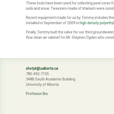
These tools have been used for collecting peat cores 
soils and snow. Tweezers made of titanium were constru
Recent equipment made for us by Tommy includes the va
installed in September of 2009 in
high density polyeth
Finally, Tommy built the valve for our third groundwater
flow clean air cabinet for Mr. Stephen Ogden who const
shotyk@ualberta.ca
780-492-7155
348B South Academic Building
University of Alberta
Professor Bio