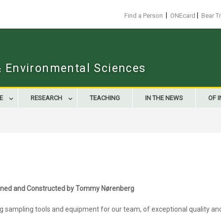
|
|
Find a Person
ONEcard
Bear T
 & Environmental Sciences
E
RESEARCH
TEACHING
IN THE NEWS
OF 
igned and Constructed by Tommy Nørenberg
sampling tools and equipment for our team, of exceptional quality and re