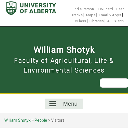
Skip
to
|
|
Find a Person
ONEcard
Bear
content
|
|
|
Tracks
Maps
Email & Apps
|
|
eClass
Libraries
ALESTech
William Shotyk
Faculty of Agricultural, Life &
Environmental Sciences
Search
for:
Menu
William Shotyk
>
People
>
Visitors