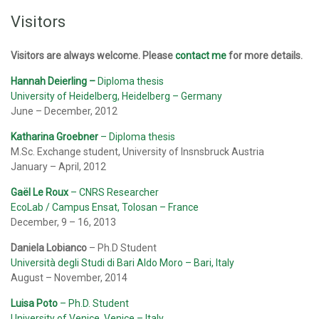
Visitors
Visitors are always welcome. Please
contact me
for more details.
Hannah Deierling
–
Diploma thesis
University of Heidelberg, Heidelberg – Germany
June – December, 2012
Katharina Groebner
– Diploma thesis
M.Sc. Exchange student, University of Insnsbruck Austria
January – April, 2012
Gaël Le Roux
– CNRS Researcher
EcoLab / Campus Ensat, Tolosan – France
December, 9 – 16, 2013
Daniela Lobianco
– Ph.D Student
Università degli Studi di Bari Aldo Moro – Bari, Italy
August – November, 2014
Luisa Poto
– Ph.D. Student
University of Venice, Venice – Italy