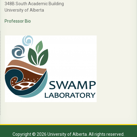
348B South Academic Building
University of Alberta
Professor Bio
Copyright © 2026 University of Alberta. All rights reserved.