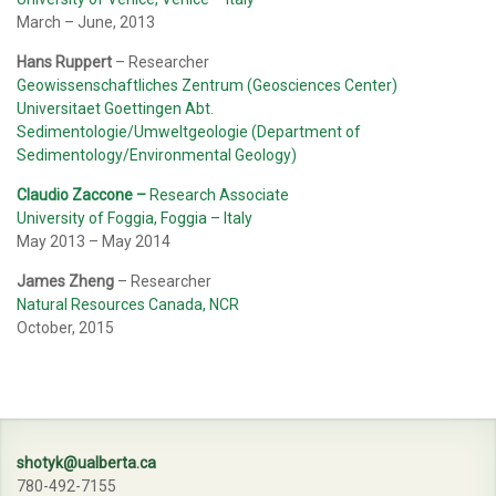
March – June, 2013
Hans Ruppert
– Researcher
Geowissenschaftliches Zentrum (Geosciences Center)
Universitaet Goettingen Abt.
Sedimentologie/Umweltgeologie (Department of
Sedimentology/Environmental Geology)
Claudio Zaccone
–
Research Associate
University of Foggia, Foggia – Italy
May 2013 – May 2014
James Zheng
– Researcher
Natural Resources Canada, NCR
October, 2015
shotyk@ualberta.ca
780-492-7155