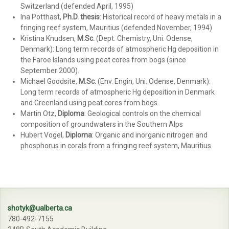
Switzerland (defended April, 1995)
Ina Potthast,
Ph.D. thesis
: Historical record of heavy metals in a
fringing reef system, Mauritius (defended November, 1994)
Kristina Knudsen,
M.Sc.
(Dept. Chemistry, Uni. Odense,
Denmark): Long term records of atmospheric Hg deposition in
the Faroe Islands using peat cores from bogs (since
September 2000).
Michael Goodsite,
M.Sc.
(Env. Engin, Uni. Odense, Denmark):
Long term records of atmospheric Hg deposition in Denmark
and Greenland using peat cores from bogs.
Martin Otz,
Diploma
: Geological controls on the chemical
composition of groundwaters in the Southern Alps
Hubert Vogel,
Diploma
: Organic and inorganic nitrogen and
phosphorus in corals from a fringing reef system, Mauritius.
shotyk@ualberta.ca
780-492-7155