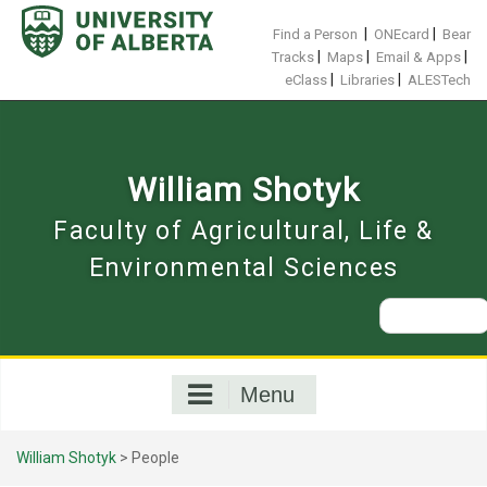
Skip
to
|
|
Find a Person
ONEcard
Bear
content
|
|
|
Tracks
Maps
Email & Apps
|
|
eClass
Libraries
ALESTech
William Shotyk
Faculty of Agricultural, Life &
Environmental Sciences
Search
for:
Menu
William Shotyk
>
People