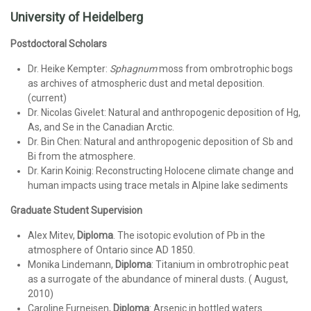
University of Heidelberg
Postdoctoral Scholars
Dr. Heike Kempter:
Sphagnum
moss from ombrotrophic bogs
as archives of atmospheric dust and metal deposition.
(current)
Dr. Nicolas Givelet: Natural and anthropogenic deposition of Hg,
As, and Se in the Canadian Arctic.
Dr. Bin Chen: Natural and anthropogenic deposition of Sb and
Bi from the atmosphere.
Dr. Karin Koinig: Reconstructing Holocene climate change and
human impacts using trace metals in Alpine lake sediments
Graduate Student Supervision
Alex Mitev,
Diploma
. The isotopic evolution of Pb in the
atmosphere of Ontario since AD 1850.
Monika Lindemann,
Diploma
: Titanium in ombrotrophic peat
as a surrogate of the abundance of mineral dusts. ( August,
2010)
Caroline Furneisen,
Diploma
: Arsenic in bottled waters.