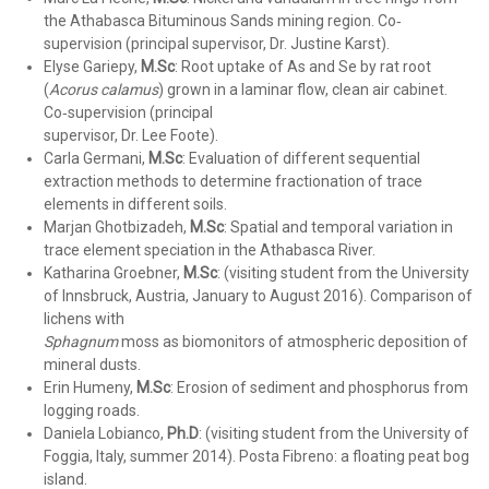
the Athabasca Bituminous Sands mining region. Co‐
supervision (principal supervisor, Dr. Justine Karst).
Elyse Gariepy,
M.Sc
: Root uptake of As and Se by rat root
(
Acorus calamus
) grown in a laminar flow, clean air cabinet.
Co‐supervision (principal
supervisor, Dr. Lee Foote).
Carla Germani,
M.Sc
: Evaluation of different sequential
extraction methods to determine fractionation of trace
elements in different soils.
Marjan Ghotbizadeh,
M.Sc
: Spatial and temporal variation in
trace element speciation in the Athabasca River.
Katharina Groebner,
M.Sc
:
(visiting student from the University
of Innsbruck, Austria, January to August 2016). Comparison of
lichens with
Sphagnum
moss as biomonitors of atmospheric deposition of
mineral dusts.
Erin Humeny,
M.Sc
: Erosion of sediment and phosphorus from
logging roads.
Daniela Lobianco,
Ph.D
: (visiting student from the University of
Foggia, Italy, summer 2014). Posta Fibreno: a floating peat bog
island.