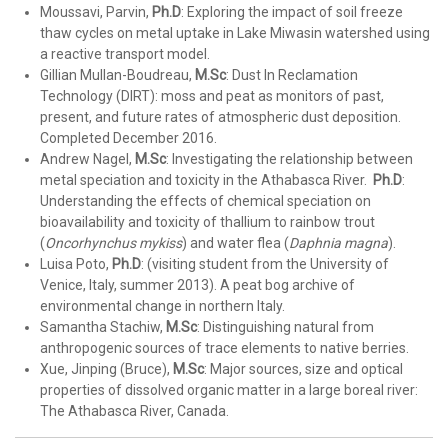
Moussavi, Parvin,
Ph.D
: Exploring the impact of soil freeze
thaw cycles on metal uptake in Lake Miwasin watershed using
a reactive transport model.
Gillian Mullan-Boudreau,
M.Sc
: Dust In Reclamation
Technology (DIRT): moss and peat as monitors of past,
present, and future rates of atmospheric dust deposition.
Completed December 2016.
Andrew Nagel,
M.Sc
: Investigating the relationship between
metal speciation and toxicity in the Athabasca River.
Ph.D
:
Understanding the effects of chemical speciation on
bioavailability and toxicity of thallium to rainbow trout
(
Oncorhynchus mykiss
) and water flea (
Daphnia magna
).
Luisa Poto,
Ph.D
: (visiting student from the University of
Venice, Italy, summer 2013). A peat bog archive of
environmental change in northern Italy.
Samantha Stachiw,
M.Sc
: Distinguishing natural from
anthropogenic sources of trace elements to native berries.
Xue, Jinping (Bruce),
M.Sc
: Major sources, size and optical
properties of dissolved organic matter in a large boreal river:
The Athabasca River, Canada.