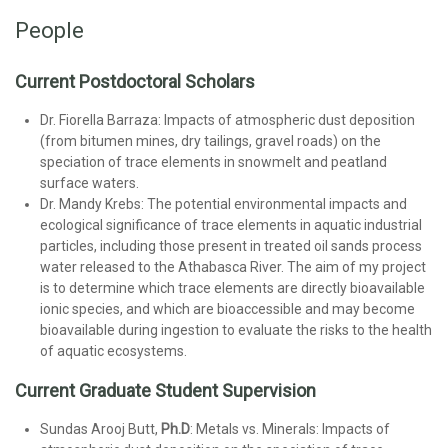
People
Current Postdoctoral Scholars
Dr. Fiorella Barraza: Impacts of atmospheric dust deposition
(from bitumen mines, dry tailings, gravel roads) on the
speciation of trace elements in snowmelt and peatland
surface waters.
Dr. Mandy Krebs: The potential environmental impacts and
ecological significance of trace elements in aquatic industrial
particles, including those present in treated oil sands process
water released to the Athabasca River. The aim of my project
is to determine which trace elements are directly bioavailable
ionic species, and which are bioaccessible and may become
bioavailable during ingestion to evaluate the risks to the health
of aquatic ecosystems.
Current Graduate Student Supervision
Sundas Arooj Butt,
Ph.D
: Metals vs. Minerals: Impacts of