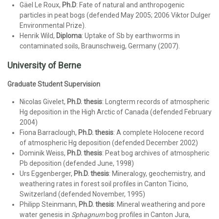
Gäel Le Roux,
Ph.D
: Fate of natural and anthropogenic
particles in peat bogs (defended May 2005; 2006 Viktor Dulger
Environmental Prize).
Henrik Wild,
Diploma
: Uptake of Sb by earthworms in
contaminated soils, Braunschweig, Germany (2007).
University of Berne
Graduate Student Supervision
Nicolas Givelet,
Ph.D. thesis
: Longterm records of atmospheric
Hg deposition in the High Arctic of Canada (defended February
2004)
Fiona Barraclough,
Ph.D. thesis
: A complete Holocene record
of atmospheric Hg deposition (defended December 2002)
Dominik Weiss,
Ph.D. thesis
: Peat bog archives of atmospheric
Pb deposition (defended June, 1998)
Urs Eggenberger,
Ph.D. thesis
: Mineralogy, geochemistry, and
weathering rates in forest soil profiles in Canton Ticino,
Switzerland (defended November, 1995)
Philipp Steinmann,
Ph.D. thesis
: Mineral weathering and pore
water genesis in
Sphagnum
bog profiles in Canton Jura,