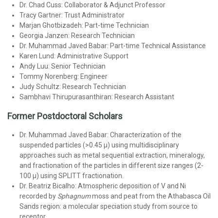
Dr. Chad Cuss: Collaborator & Adjunct Professor
Tracy Gartner: Trust Administrator
Marjan Ghotbizadeh: Part-time Technician
Georgia Janzen: Research Technician
Dr. Muhammad Javed Babar: Part-time Technical Assistance
Karen Lund: Administrative Support
Andy Luu: Senior Technician
Tommy Norenberg: Engineer
Judy Schultz: Research Technician
Sambhavi Thirupurasanthiran: Research Assistant
Former Postdoctoral Scholars
Dr. Muhammad Javed Babar: Characterization of the
suspended particles (>0.45 µ) using multidisciplinary
approaches such as metal sequential extraction, mineralogy,
and fractionation of the particles in different size ranges (2-
100 µ) using SPLITT fractionation.
Dr. Beatriz Bicalho: Atmospheric deposition of V and Ni
recorded by
Sphagnum
moss and peat from the Athabasca Oil
Sands region: a molecular speciation study from source to
receptor.