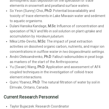
atmospheric dust deposition on the speciation of trace
elements in snowmelt and peatland surface waters.
So Yeon (Sunny) Choi,
Ph.D
: Potential bioavailability and
toxicity of trace elements in Lake Miwasin water and sediment
to aquatic organisms.
Dulani Hansika Kandage,
M.Sc
: Influence of concentration and
speciation of Ni,V and Mo in soil solution on plant uptake and
accumulation by
Hordeum jubatum.
Mika Little-Devito,
M.Sc
: The impact of peat extraction
activities on dissolved organic carbon, nutrients, and major ion
concentrations in outflow wa
ter in two biogeoclimatic settings.
Andrii Oleksandrenko,
Ph.D
: Fallout radionuclides in peat bogs
as markers of the start of the Anthropocen
e.
Yu (Swain) Wang,
Ph.D
: Application and assessment of AF4
coupled techniques in the investigation of colloid-trace
element interactions.
Quinc Ybanez,
Ph.D
: The natural filtration of water by soil in
Elmvale, Ontario, Canada.
Current Research Personnel
Taylor Bujaczek: Research Coordinator