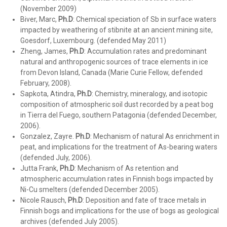
(November 2009)
Biver, Marc,
Ph.D
:
Chemical speciation of Sb in surface waters
impacted by weathering of stibnite at an ancient mining site,
Goesdorf, Luxembourg. (defended May 2011)
Zheng, James,
Ph.D
: Accumulation rates and predominant
natural and anthropogenic sources of trace elements in ice
from Devon Island, Canada (Marie Curie Fellow, defended
February, 2008).
Sapkota, Atindra,
Ph.D
: Chemistry, mineralogy, and isotopic
composition of atmospheric soil dust recorded by a peat bog
in Tierra del Fuego, southern Patagonia (defended December,
2006).
Gonzalez, Zayre.
Ph.D
: Mechanism of natural As enrichment in
peat, and implications for the treatment of As-bearing waters
(defended July, 2006).
Jutta Frank,
Ph.D
: Mechanism of As retention and
atmospheric accumulation rates in Finnish bogs impacted by
Ni-Cu smelters (defended December 2005).
Nicole Rausch,
Ph.D
: Deposition and fate of trace metals in
Finnish bogs and implications for the use of bogs as geological
archives (defended July 2005).