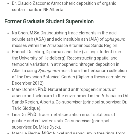
Dr. Claudio Zaccone: Atmospheric deposition of organic
contaminants in NE Alberta.
Former Graduate Student Supervision
Na Chen,
M.Sc
: Distinguishing trace elements in the acid
soluble ash (ASA) and acid insoluble ash (AIA) of
Sphagnum
mosses within the Athabasca Bituminous Sands Region.
Hannah Deierling, Diploma candidate (visiting student from
the University of Heidelberg). Reconstructing spatial and
temporal variations in atmospheric nitrogen deposition in
Alberta using
Sphagnum
moss from the herbarium collection
of the Devonian Botanical Garden (Diploma thesis completed
December 2012).
Mark Donner,
Ph.D
:
Natural and anthropogenic inputs of
arsenic and selenium to the environment in the Athabasca Oil
Sands Region, Alberta. Co-supervisor (principal supervisor, Dr.
Tariq Siddique).
Lina Du,
Ph.D
: Trace metal speciation in soil solutions of
pristine and cultivated soils. Co-supervisor (principal
supervisor, Dr. Miles Dyck).
Marc La Fleche,
M.Sc
: Nickel and vanadium in tree rings from