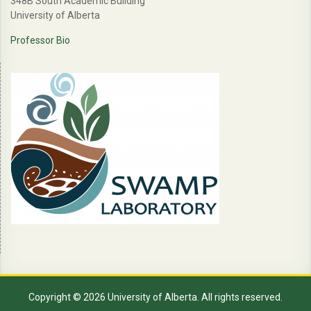
348B South Academic Building
University of Alberta
Professor Bio
Copyright © 2026 University of Alberta. All rights reserved.