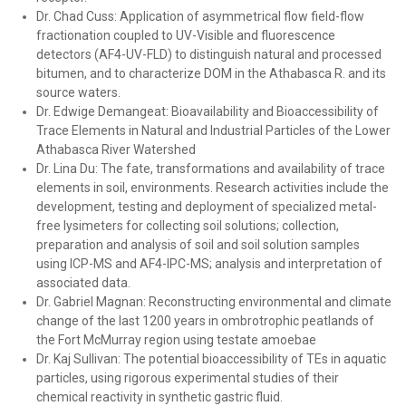
Dr. Chad Cuss: Application of asymmetrical flow field-flow
fractionation coupled to UV-Visible and fluorescence
detectors (AF4-UV-FLD) to distinguish natural and processed
bitumen, and to characterize DOM in the Athabasca R. and its
source waters.
Dr. Edwige Demangeat: Bioavailability and Bioaccessibility of
Trace Elements in Natural and Industrial Particles of the Lower
Athabasca River Watershed
Dr. Lina Du: The fate, transformations and availability of trace
elements in soil, environments. Research activities include the
development, testing and deployment of specialized metal-
free lysimeters for collecting soil solutions; collection,
preparation and analysis of soil and soil solution samples
using ICP-MS and AF4-IPC-MS; analysis and interpretation of
associated data.
Dr. Gabriel Magnan: Reconstructing environmental and climate
change of the last 1200 years in ombrotrophic peatlands of
the Fort McMurray region using testate amoebae
Dr. Kaj Sullivan: The potential bioaccessibility of TEs in aquatic
particles, using rigorous experimental studies of their
chemical reactivity in synthetic gastric fluid.